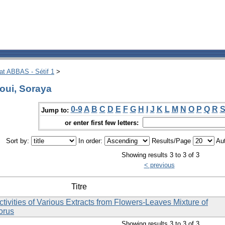
hat ABBAS - Sétif 1
>
oui, Soraya
0-9
A
B
C
D
E
F
G
H
I
J
K
L
M
N
O
P
Q
R
Jump to:
or enter first few letters:
Sort by:
In order:
Results/Page
Aut
Showing results 3 to 3 of 3
< previous
Titre
Activities of Various Extracts from Flowers-Leaves Mixture of
lorus
Showing results 3 to 3 of 3